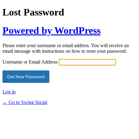
Lost Password
Powered by WordPress
Please enter your username or email address. You will receive an
email message with instructions on how to reset your password.
Username or Email Address
Log in
← Go to Swing Social