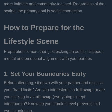
more intimate and community-focused. Regardless of the
setting, the primary goal is social connection.
How to Prepare for the
Lifestyle Scene
Preparation is more than just picking an outfit; it is about
mental and emotional alignment with your partner.
1. Set Your Boundaries Early
Before attending, sit down with your partner and discuss
your “hard limits.” Are you interested in a
full swap
, or are
you sticking to a
soft swap
(everything except
intercourse)? Knowing your comfort level prevents mid-
event confusion.