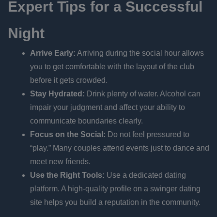
Expert Tips for a Successful
Night
Arrive Early:
Arriving during the social hour allows
you to get comfortable with the layout of the club
before it gets crowded.
Stay Hydrated:
Drink plenty of water. Alcohol can
impair your judgment and affect your ability to
communicate boundaries clearly.
Focus on the Social:
Do not feel pressured to
“play.” Many couples attend events just to dance and
meet new friends.
Use the Right Tools:
Use a dedicated dating
platform. A high-quality profile on a swinger dating
site helps you build a reputation in the community.