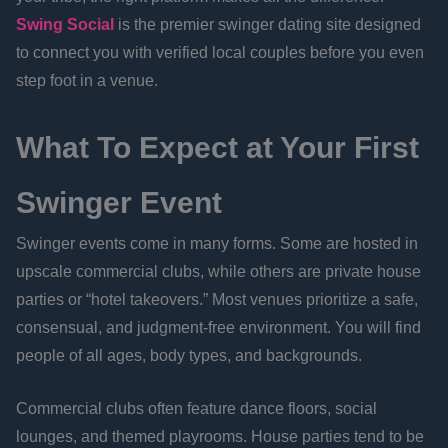
Swing Social
is the premier swinger dating site designed
to connect you with verified local couples before you even
step foot in a venue.
What To Expect at Your First
Swinger Event
Swinger events come in many forms. Some are hosted in
upscale commercial clubs, while others are private house
parties or “hotel takeovers.” Most venues prioritize a safe,
consensual, and judgment-free environment. You will find
people of all ages, body types, and backgrounds.
Commercial clubs often feature dance floors, social
lounges, and themed playrooms. House parties tend to be