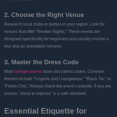
2. Choose the Right Venue
Research local clubs or parties in your region. Look for
venues that offer “Newbie Nights.” These events are
designed specifically for beginners and usually involve a
tour and an orientation session.
3. Master the Dress Code
Most
swinger events
have strict dress codes. Common
themes include “Lingerie and Loungewear,” “Black Tie,” or
“Fetish Chic.” Always check the event’s website. If you are
unsure, “dress to impress” is a safe standard.
Essential Etiquette for