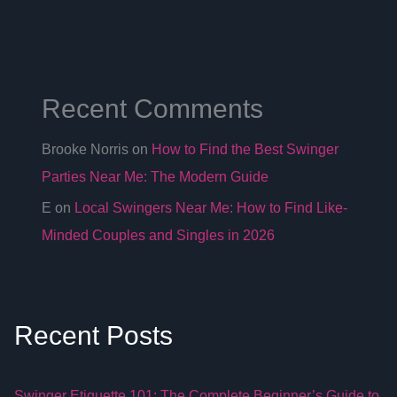
Recent Comments
Brooke Norris
on
How to Find the Best Swinger
Parties Near Me: The Modern Guide
E
on
Local Swingers Near Me: How to Find Like-
Minded Couples and Singles in 2026
Recent Posts
Swinger Etiquette 101: The Complete Beginner’s Guide to