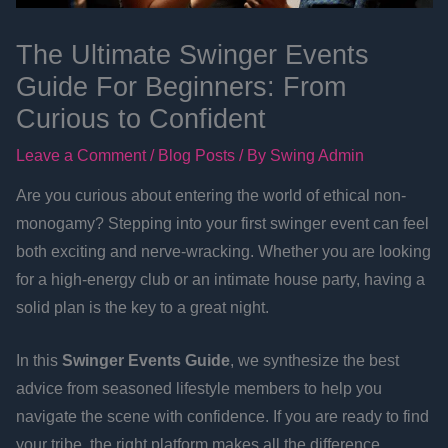
The Ultimate Swinger Events
Guide For Beginners: From
Curious to Confident
Leave a Comment
/
Blog Posts
/ By
Swing Admin
Are you curious about entering the world of ethical non-
monogamy? Stepping into your first swinger event can feel
both exciting and nerve-wracking. Whether you are looking
for a high-energy club or an intimate house party, having a
solid plan is the key to a great night.
In this
Swinger Events Guide
, we synthesize the best
advice from seasoned lifestyle members to help you
navigate the scene with confidence. If you are ready to find
your tribe, the right platform makes all the difference.