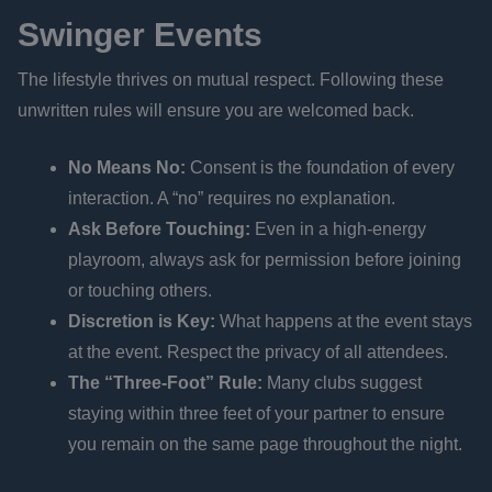
Swinger Events
The lifestyle thrives on mutual respect. Following these
unwritten rules will ensure you are welcomed back.
No Means No:
Consent is the foundation of every
interaction. A “no” requires no explanation.
Ask Before Touching:
Even in a high-energy
playroom, always ask for permission before joining
or touching others.
Discretion is Key:
What happens at the event stays
at the event. Respect the privacy of all attendees.
The “Three-Foot” Rule:
Many clubs suggest
staying within three feet of your partner to ensure
you remain on the same page throughout the night.