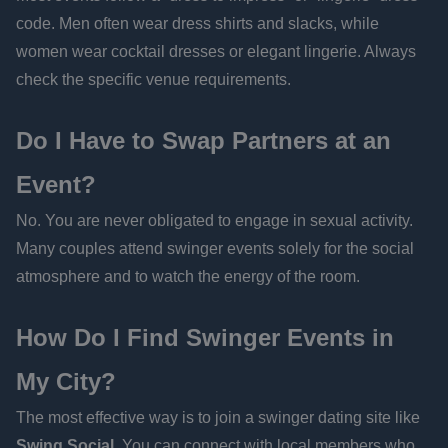
code. Men often wear dress shirts and slacks, while
women wear cocktail dresses or elegant lingerie. Always
check the specific venue requirements.
Do I Have to Swap Partners at an
Event?
No. You are never obligated to engage in sexual activity.
Many couples attend swinger events solely for the social
atmosphere and to watch the energy of the room.
How Do I Find Swinger Events in
My City?
The most effective way is to join a swinger dating site like
Swing Social
. You can connect with local members who