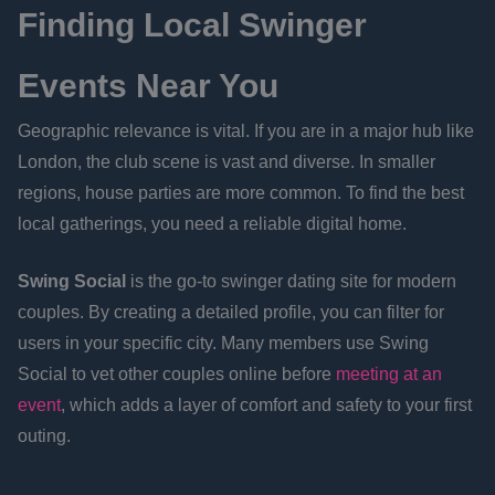
Finding Local Swinger
Events Near You
Geographic relevance is vital. If you are in a major hub like
London, the club scene is vast and diverse. In smaller
regions, house parties are more common. To find the best
local gatherings, you need a reliable digital home.
Swing Social
is the go-to swinger dating site for modern
couples. By creating a detailed profile, you can filter for
users in your specific city. Many members use Swing
Social to vet other couples online before
meeting at an
event
, which adds a layer of comfort and safety to your first
outing.