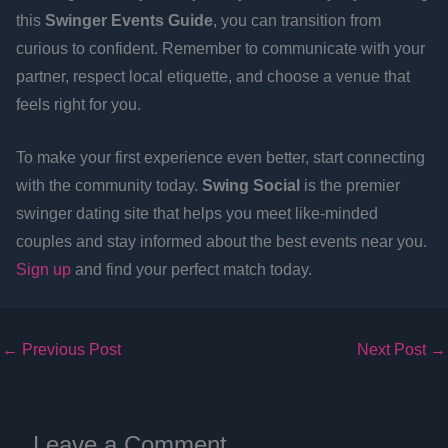
this
Swinger Events Guide
, you can transition from
curious to confident. Remember to communicate with your
partner, respect local etiquette, and choose a venue that
feels right for you.
To make your first experience even better, start connecting
with the community today.
Swing Social
is the premier
swinger dating site that helps you meet like-minded
couples and stay informed about the best events near you.
Sign up
and find your perfect match today.
←
Previous Post
Next Post
→
Leave a Comment