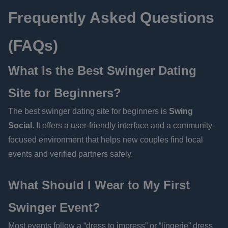
Frequently Asked Questions
(FAQs)
What Is the Best Swinger Dating
Site for Beginners?
The best swinger dating site for beginners is
Swing
Social
. It offers a user-friendly interface and a community-
focused environment that helps new couples find local
events and verified partners safely.
What Should I Wear to My First
Swinger Event?
Most events follow a “dress to impress” or “lingerie” dress