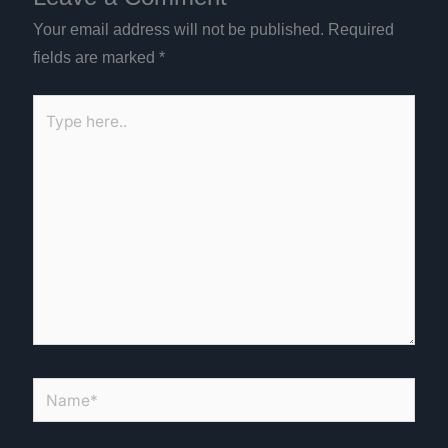
Your email address will not be published.
Required
fields are marked
*
Type
here..
Name*