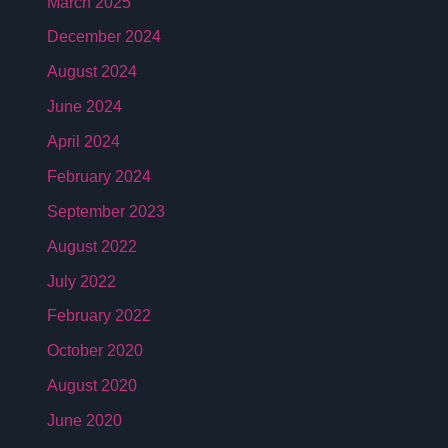
March 2025
December 2024
August 2024
June 2024
April 2024
February 2024
September 2023
August 2022
July 2022
February 2022
October 2020
August 2020
June 2020