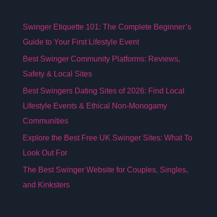
Swinger Etiquette 101: The Complete Beginner’s
Guide to Your First Lifestyle Event
Best Swinger Community Platforms: Reviews,
Safety & Local Sites
Best Swingers Dating Sites of 2026: Find Local
Lifestyle Events & Ethical Non-Monogamy
Communities
Explore the Best Free UK Swinger Sites: What To
Look Out For
The Best Swinger Website for Couples, Singles,
and Kinksters