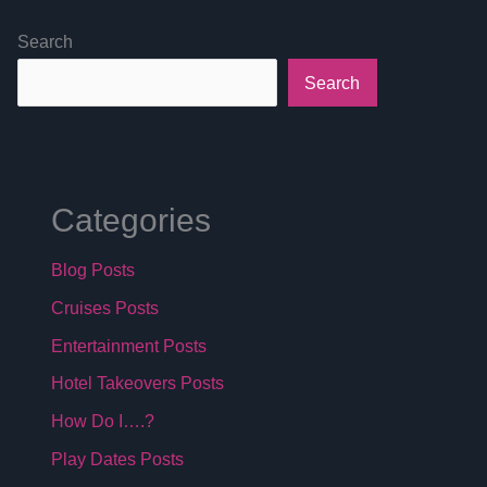
Search
Search
Categories
Blog Posts
Cruises Posts
Entertainment Posts
Hotel Takeovers Posts
How Do I….?
Play Dates Posts