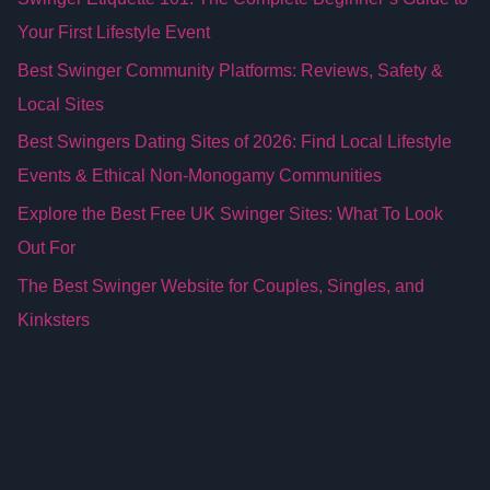
Your First Lifestyle Event
Best Swinger Community Platforms: Reviews, Safety &
Local Sites
Best Swingers Dating Sites of 2026: Find Local Lifestyle
Events & Ethical Non-Monogamy Communities
Explore the Best Free UK Swinger Sites: What To Look
Out For
The Best Swinger Website for Couples, Singles, and
Kinksters