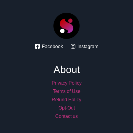
Facebook
Instagram
About
Privacy Policy
Terms of Use
Refund Policy
Opt-Out
Contact us