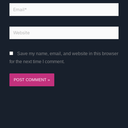
Email*
Website
Save my name, email, and website in this browser
for the next time I comment.