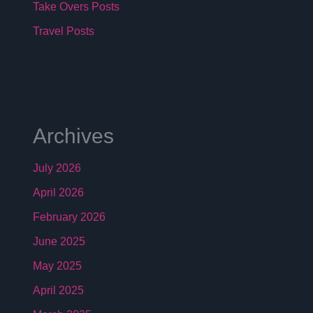
Take Overs Posts
Travel Posts
Archives
July 2026
April 2026
February 2026
June 2025
May 2025
April 2025