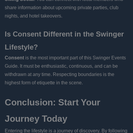
share information about upcoming private parties, club
nights, and hotel takeovers.
Is Consent Different in the Swinger
Lifestyle?
Consent
is the most important part of this Swinger Events
Guide. It must be enthusiastic, continuous, and can be
withdrawn at any time. Respecting boundaries is the
highest form of etiquette in the scene.
Conclusion: Start Your
Journey Today
Entering the lifestyle is a journey of discovery. By following