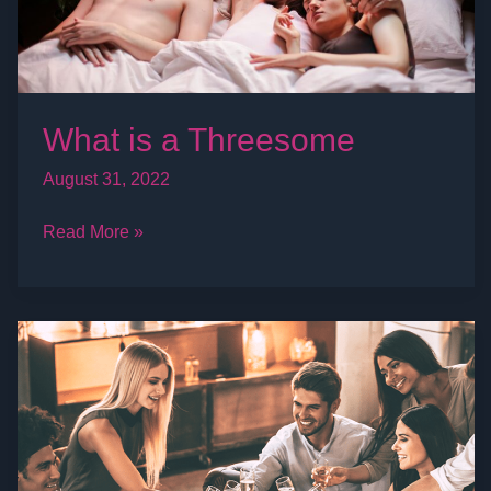
What is a Threesome
August 31, 2022
Read More »
What
is
a
Swinger
Party?