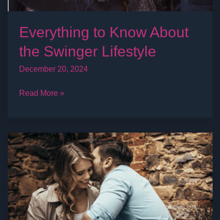
Everything to Know About
the Swinger Lifestyle
December 20, 2024
Read More »
What’s
it
like
to
be
in