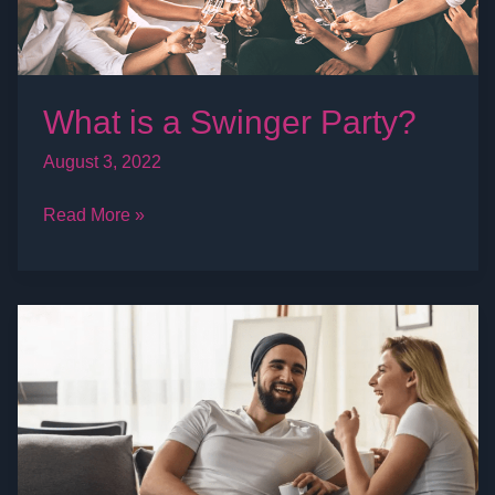
What is a Swinger Party?
August 3, 2022
Read More »
Swingers
Life