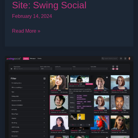
Site: Swing Social
February 14, 2024
Read More »
Top
10
Tips
To
Get
Invited
To
Play