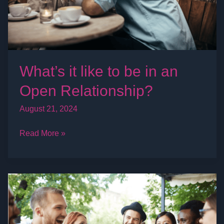
an
Open
Relationship?
What’s it like to be in an
Open Relationship?
August 21, 2024
Read More »
Swinger
Lifestyle
Events
&