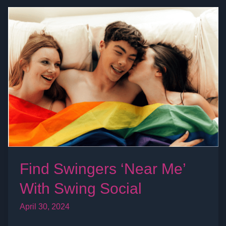
Find
Swingers
‘Near
Me’
With
Swing
Social
Find Swingers ‘Near Me’
With Swing Social
April 30, 2024