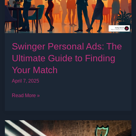
Guide
to
Finding
Your
Match
Swinger Personal Ads: The
Ultimate Guide to Finding
Your Match
April 7, 2025
Read More »
The
Ultimate