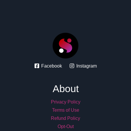
Facebook
Instagram
About
Privacy Policy
Terms of Use
Refund Policy
Opt-Out