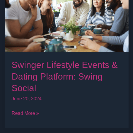
Dating
Platform:
Swing
Social
Swinger Lifestyle Events &
Dating Platform: Swing
Social
June 20, 2024
Read More »