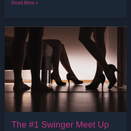
Read More »
The
#1
Swinger
Meet
Up
Site:
Swing
Social
The #1 Swinger Meet Up