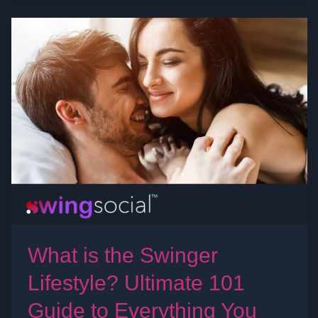
What
is
the
Swinger
Lifestyle?
Ultimate
101
Guide
to
Everything
You
Need
What is the Swinger
to
Lifestyle? Ultimate 101
Know
Guide to Everything You