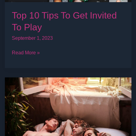
Top 10 Tips To Get Invited
To Play
September 1, 2023
Read More »
What
is
a
Threesome