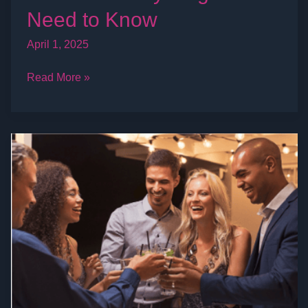
Need to Know
April 1, 2025
Read More »
Everything
to
Know
About
the
Swinger
Lifestyle