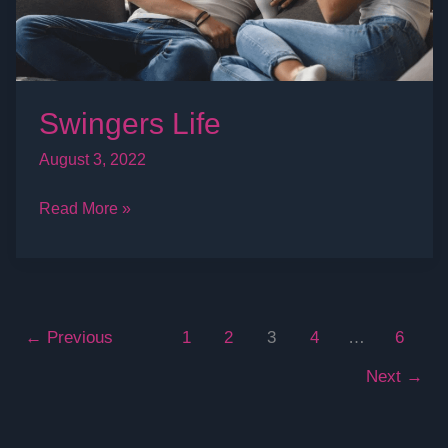
Swingers Life
August 3, 2022
Read More »
←
Previous
1
2
3
4
…
6
Next
→