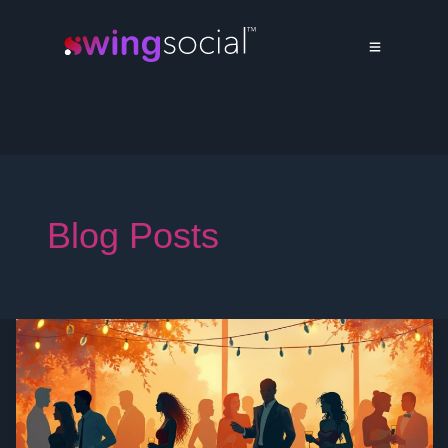
Blog Posts
Swinger
Personal
Ads:
The
Ultimate