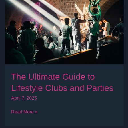
Guide
to
Lifestyle
Clubs
and
Parties
The Ultimate Guide to
Lifestyle Clubs and Parties
April 7, 2025
Read More »