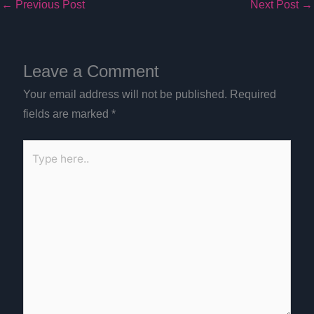
←
Previous Post
Next Post
→
Leave a Comment
Your email address will not be published.
Required
fields are marked
*
Type
here..