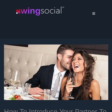
How To Introduce Your Partner To