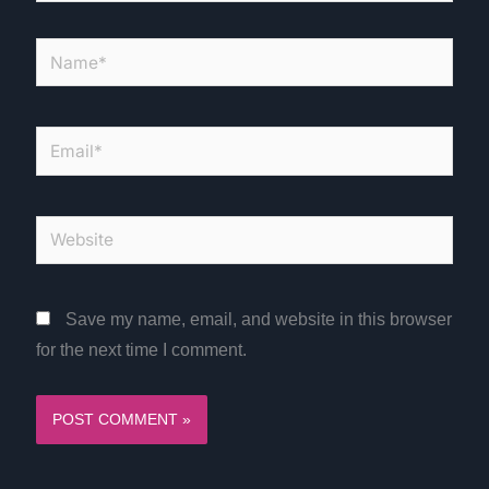
Name*
Email*
Website
Save my name, email, and website in this browser
for the next time I comment.