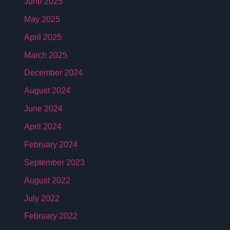
June 2025
May 2025
April 2025
March 2025
December 2024
August 2024
June 2024
April 2024
February 2024
September 2023
August 2022
July 2022
February 2022