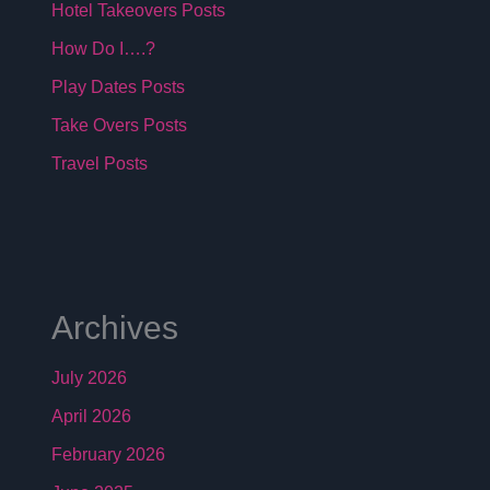
Hotel Takeovers Posts
How Do I….?
Play Dates Posts
Take Overs Posts
Travel Posts
Archives
July 2026
April 2026
February 2026