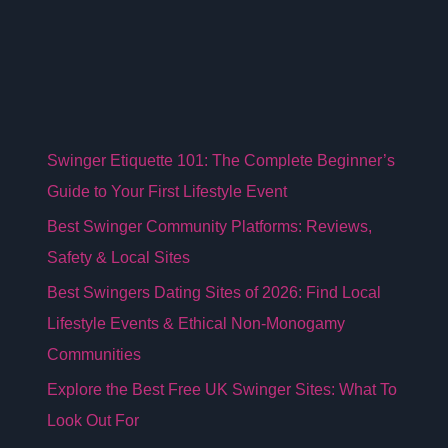
Swinger Etiquette 101: The Complete Beginner’s
Guide to Your First Lifestyle Event
Best Swinger Community Platforms: Reviews,
Safety & Local Sites
Best Swingers Dating Sites of 2026: Find Local
Lifestyle Events & Ethical Non-Monogamy
Communities
Explore the Best Free UK Swinger Sites: What To
Look Out For