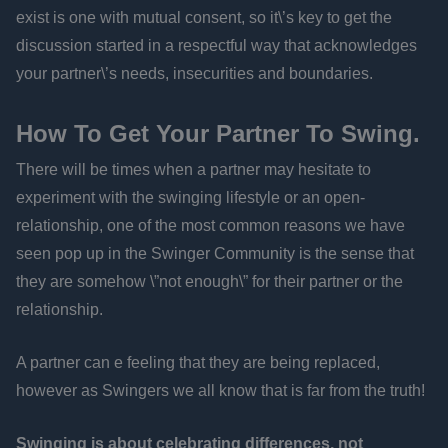
exist is one with mutual consent, so it\’s key to get the
discussion started in a respectful way that acknowledges
your partner\’s needs, insecurities and boundaries.
How To Get Your Partner To Swing.
There will be times when a partner may hesitate to
experiment with the swinging lifestyle or an open-
relationship, one of the most common reasons we have
seen pop up in the Swinger Community is the sense that
they are somehow \”not enough\” for their partner or the
relationship.
A partner can e feeling that they are being replaced,
however as Swingers we all know that is far from the truth!
Swinging is about celebrating differences, not