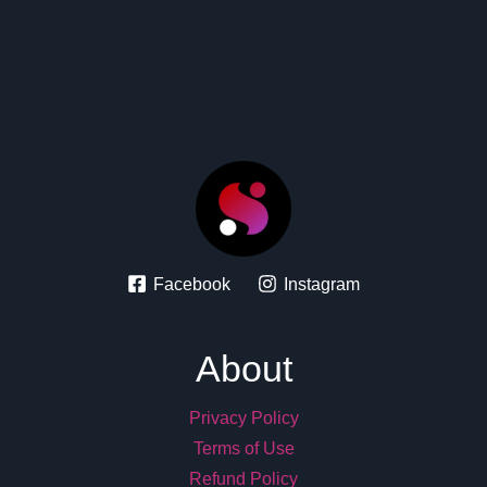
Facebook
Instagram
About
Privacy Policy
Terms of Use
Refund Policy