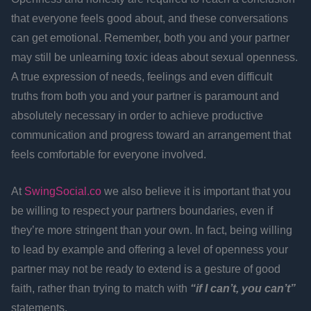
that everyone feels good about, and these conversations
can get emotional. Remember, both you and your partner
may still be unlearning toxic ideas about sexual openness.
A true expression of needs, feelings and even difficult
truths from both you and your partner is paramount and
absolutely necessary in order to achieve productive
communication and progress toward an arrangement that
feels comfortable for everyone involved.
At
SwingSocial.co
we also believe it is important that you
be willing to respect your partners boundaries, even if
they’re more stringent than your own. In fact, being willing
to lead by example and offering a level of openness your
partner may not be ready to extend is a gesture of good
faith, rather than trying to match with
“if I can’t, you can’t”
statements.