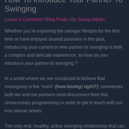
Swinging
Leave a Comment
/
Blog Posts
/ By
Swing Admin
Whether you’re exploring the swinger lifestyle for the first
time or have enjoyed shared passions in the past,
introducing your current or new partner to swinging is both
a complex and delicate experience, so how do you
introduce your partner to swinging ?
In a world where we are socialized to believe that
monogamy is the “norm”
(how boring! right?)
, sometimes
both we and our partners must disconnect from this
unnecessary programming in order to get in touch with our
true sexual selves.
The only real, healthy, active swinging relationship that can