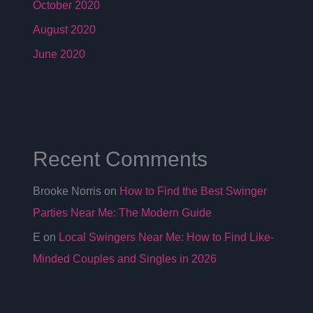
October 2020
August 2020
June 2020
Recent Comments
Brooke Norris
on
How to Find the Best Swinger
Parties Near Me: The Modern Guide
E
on
Local Swingers Near Me: How to Find Like-
Minded Couples and Singles in 2026