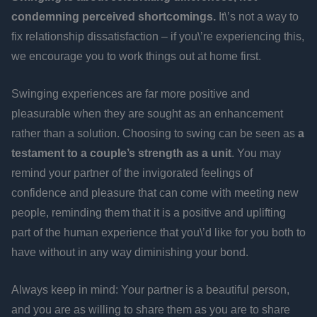
condemning perceived shortcomings.
It\’s not a way to
fix relationship dissatisfaction – if you\’re experiencing this,
we encourage you to work things out at home first.
Swinging experiences are far more positive and
pleasurable when they are sought as an enhancement
rather than a solution. Choosing to swing can be seen as
a
testament to a couple’s strength as a unit
. You may
remind your partner of the invigorated feelings of
confidence and pleasure that can come with meeting new
people, reminding them that it is a positive and uplifting
part of the human experience that you\’d like for you both to
have without in any way diminishing your bond.
Always keep in mind: Your partner is a beautiful person,
and you are as willing to share them as you are to share