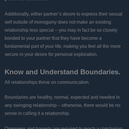
Additionally, either partner’s desire to express their sexual
self outside of monogamy does not make an existing
relationship less special – you may in fact be so closely
bonded to your partner that they have become a
fundamental part of your life, making you feel all the more
secure in your desire for personal exploration.
Know and Understand Boundaries.
All relationships thrive on communication.
Boundaries are healthy, normal, expected and needed in
any swinging relationship – otherwise, there would be no
sense in calling it a relationship.
Openness and honesty are required to reach a conclusion