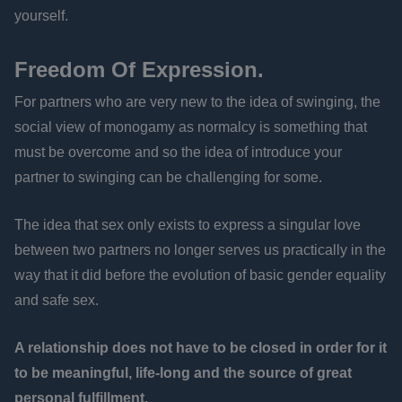
yourself.
Freedom Of Expression.
For partners who are very new to the idea of swinging, the
social view of monogamy as normalcy is something that
must be overcome and so the idea of introduce your
partner to swinging can be challenging for some.
The idea that sex only exists to express a singular love
between two partners no longer serves us practically in the
way that it did before the evolution of basic gender equality
and safe sex.
A relationship does not have to be closed in order for it
to be meaningful, life-long and the source of great
personal fulfillment.