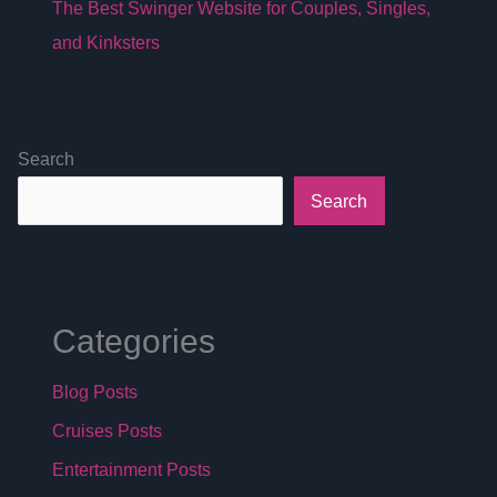
The Best Swinger Website for Couples, Singles,
and Kinksters
Search
Search
Categories
Blog Posts
Cruises Posts
Entertainment Posts