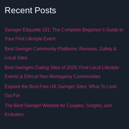
Recent Posts
Swinger Etiquette 101: The Complete Beginner’s Guide to
Your First Lifestyle Event
Best Swinger Community Platforms: Reviews, Safety &
Local Sites
Best Swingers Dating Sites of 2026: Find Local Lifestyle
Events & Ethical Non-Monogamy Communities
Explore the Best Free UK Swinger Sites: What To Look
Out For
The Best Swinger Website for Couples, Singles, and
Kinksters