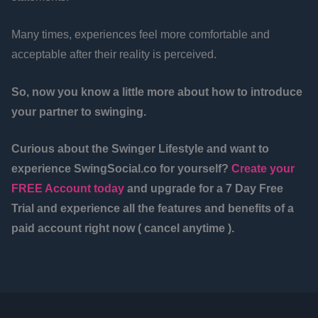
Many times, experiences feel more comfortable and
acceptable after their reality is perceived.
So, now you know a little more about how to introduce
your partner to swinging.
Curious about the Swinger Lifestyle and want to
experience SwingSocial.co for yourself?
Create your
FREE Account today
and upgrade for a 7 Day Free
Trial and experience all the features and benefits of a
paid account right now ( cancel anytime ).