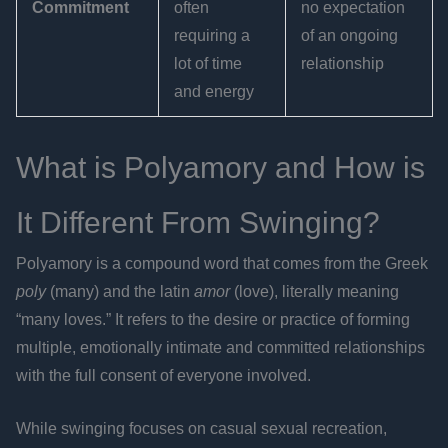
Commitment
often
no expectation
requiring a
of an ongoing
lot of time
relationship
and energy
What is Polyamory and How is
It Different From Swinging?
Polyamory is a compound word that comes from the Greek
poly
(many) and the latin
amor
(love), literally meaning
“many loves.” It refers to the desire or practice of forming
multiple, emotionally intimate and committed relationships
with the full consent of everyone involved.
While swinging focuses on casual sexual recreation,