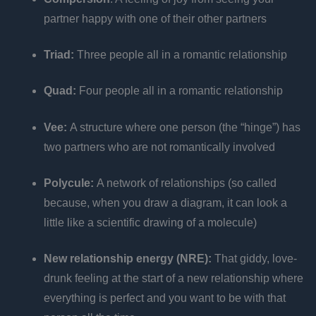
partner happy with one of their other partners
Triad:
Three people all in a romantic relationship
Quad:
Four people all in a romantic relationship
Vee:
A structure where one person (the “hinge”) has
two partners who are not romantically involved
Polycule:
A network of relationships (so called
because, when you draw a diagram, it can look a
little like a scientific drawing of a molecule)
New relationship energy (NRE):
That giddy, love-
drunk feeling at the start of a new relationship where
everything is perfect and you want to be with that