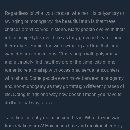
Regardless of what you choose, whether it is polyamory or
swinging or monogamy, the beautiful truth is that these
choices aren’t carved in stone. Many people evolve in their
relationship styles over time as they grow and learn about
themselves. Some start with swinging and find that they
want deeper connections. Others begin with polyamory
and ultimately find that they prefer the simplicity of one
romantic relationship with occasional sexual encounters
with others. Some people even move between monogamy
and non-monogamy as they go through different phases of
life. Doing things one way now doesn’t mean you have to
do them that way forever.
Take time to really examine your heart. What do you want
from relationships? How much time and emotional energy