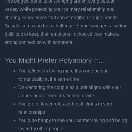
The biggest benefits of swinging are enjoying sexual
variety while protecting your primary relationship and
sharing experiences that can strengthen couple bonds.
Social stigma can be a challenge. Some swingers also find
it difficult to keep their emotions in check if they make a
strong connection with someone.
You Might Prefer Polyamory If…
You believe in loving more than one person
romantically at the same time
De-centering the couple as a unit aligns with your
values or preferred relationship style
You prefer fewer rules and restrictions in your
relationships
You’d be happy to see your partner loving and being
loved by other people