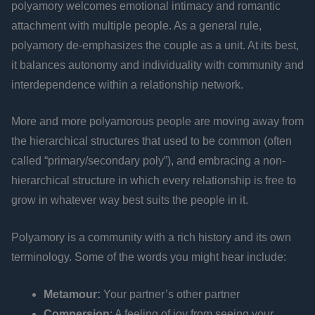
polyamory welcomes emotional intimacy and romantic
attachment with multiple people. As a general rule,
polyamory de-emphasizes the couple as a unit. At its best,
it balances autonomy and individuality with community and
interdependence within a relationship network.
More and more polyamorous people are moving away from
the hierarchical structures that used to be common (often
called “primary/secondary poly”), and embracing a non-
hierarchical structure in which every relationship is free to
grow in whatever way best suits the people in it.
Polyamory is a community with a rich history and its own
terminology. Some of the words you might hear include:
Metamour:
Your partner’s other partner
Compersion
: A feeling of joy from seeing your