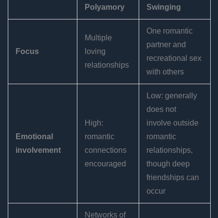
Polyamory
Swinging
One romantic
Multiple
partner and
Focus
loving
recreational sex
relationships
with others
Low: generally
does not
High:
involve outside
Emotional
romantic
romantic
involvement
connections
relationships,
encouraged
though deep
friendships can
occur
Networks of