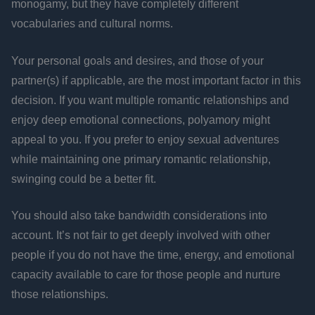
monogamy, but they have completely different
vocabularies and cultural norms.
Your personal goals and desires, and those of your
partner(s) if applicable, are the most important factor in this
decision. If you want multiple romantic relationships and
enjoy deep emotional connections, polyamory might
appeal to you. If you prefer to enjoy sexual adventures
while maintaining one primary romantic relationship,
swinging could be a better fit.
You should also take bandwidth considerations into
account. It’s not fair to get deeply involved with other
people if you do not have the time, energy, and emotional
capacity available to care for those people and nurture
those relationships.