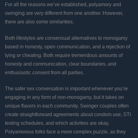
For all the reasons we’ve established, polyamory and
swinging are very different from one another. However,
there are also some similarities.
Both lifestyles are consensual alternatives to monogamy
based in honesty, open communication, and a rejection of
lying or cheating. Both require tremendous amounts of
honesty and communication, clear boundaries, and
enthusiastic consent from all parties.
The safer sex conversation is important whenever you’re
engaging in any form of non-monogamy, but it takes on
unique flavors in each community. Swinger couples often
create straightforward agreements about condom use, STI
testing schedules, and which activities are okay.
Polyamorous folks face a more complex puzzle, as they