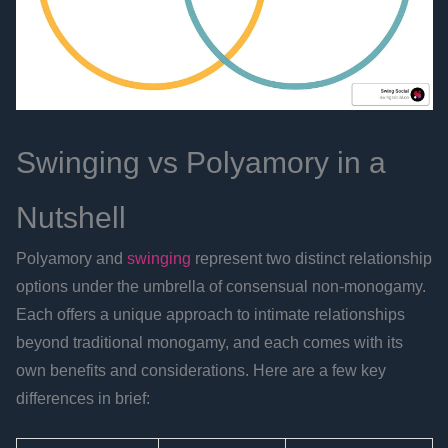
Swinging vs Polyamory in a
Nutshell
Polyamory and
swinging
represent two distinct relationship
options under the umbrella of consensual non-monogamy.
Each offers a unique approach to intimate relationships
beyond traditional monogamy, and each comes with its
own benefits and considerations. Here are a few key
differences in brief: