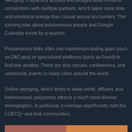
swinging. Polyamory actively encourages deep romantic
connections with multiple partners, which takes more time
and emotional energy than casual sexual encounters. The
running joke about polyamorous people and Google
Calendar exists for a reason!
Polyamorous folks often use mainstream dating apps (such
as OkCupid) or specialized platforms (such as Feeld) to
find one another. There are also socials, conferences, and
community events in many cities around the world.
Unlike swinging, which tends to skew white, affluent, and
heterosexual, polyamory attracts a much more diverse
demographic. In particular, it overlaps significantly with the
LGBTQ+ and kink communities.