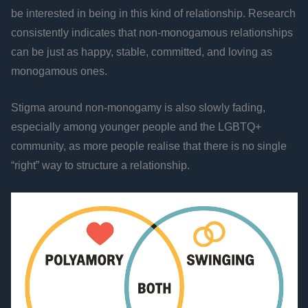
be interested in being in this kind of relationship. Research
consistently indicates that non-monogamous relationships
can be just as happy, stable, committed, and loving as
monogamous ones.
Stigma around non-monogamy is also slowly fading,
especially among younger people and the LGBTQ+
community, as more people realise that there is no single
“right” way to structure a relationship.