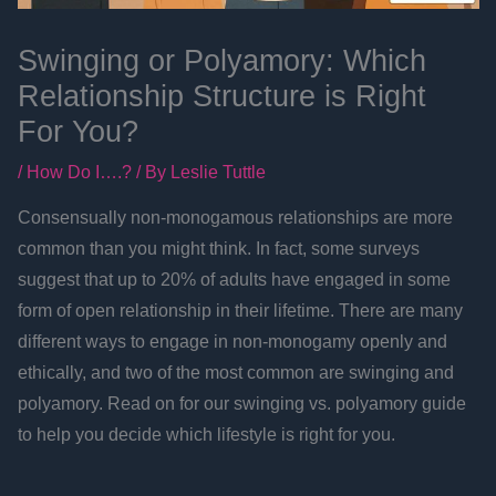
Swinging or Polyamory: Which
Relationship Structure is Right
For You?
/
How Do I….?
/ By
Leslie Tuttle
Consensually non-monogamous relationships are more
common than you might think. In fact, some surveys
suggest that up to 20% of adults have engaged in some
form of open relationship in their lifetime. There are many
different ways to engage in non-monogamy openly and
ethically, and two of the most common are swinging and
polyamory. Read on for our swinging vs. polyamory guide
to help you decide which lifestyle is right for you.