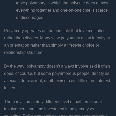
table polyamory in which the polycule does almost
everything together and one-on-one time is scarce
or discouraged
Polyamory operates on the principle that love multiplies
rather than divides. Many view polyamory as an identity or
an orientation rather than simply a lifestyle choice or
relationship structure.
By the way: polyamory doesn’t always involve sex! It often
does, of course, but some polyamorous people identify as
asexual, demisexual, or otherwise have little or no interest
in sex.
There is a completely different level of both emotional
involvement and time investment in polyamory vs.