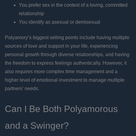
You prefer sex in the context of a loving, committed
relationship
You identify as asexual or demisexual
Polyamory’s biggest selling points include having multiple
sources of love and support in your life, experiencing
personal growth through diverse relationships, and having
the freedom to express feelings authentically. However, it
also requires more complex time management and a
higher level of emotional investment to manage multiple
partners’ needs.
Can I Be Both Polyamorous
and a Swinger?