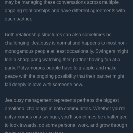
may be managing these conversations across multiple
ongoing relationships and have different agreements with
each partner.
Both relationship structures can also sometimes be
challenging. Jealousy is normal and happens to most non-
monogamous people at least occasionally. Swingers might
feel a sharp pang watching their partner having fun at a
party. Polyamorous people have to grapple and make
peace with the ongoing possibility that their partner might
fall deeply in love with someone new.
Jealousy management represents perhaps the biggest
emotional challenge in both communities. Whether you’re
polyamorous or a swinger, you’ll sometimes be challenged
to look inwards, do some personal work, and grow through