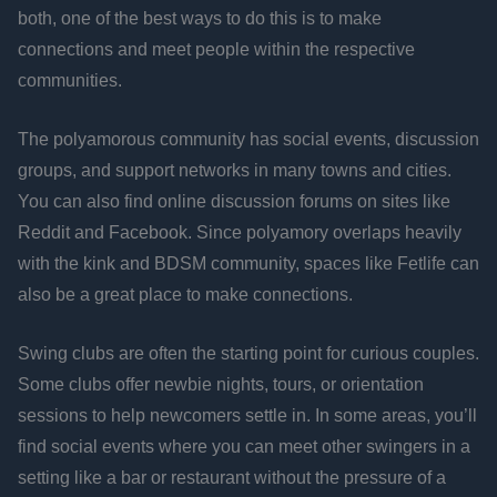
both, one of the best ways to do this is to make
connections and meet people within the respective
communities.
The polyamorous community has social events, discussion
groups, and support networks in many towns and cities.
You can also find online discussion forums on sites like
Reddit and Facebook. Since polyamory overlaps heavily
with the kink and BDSM community, spaces like Fetlife can
also be a great place to make connections.
Swing clubs are often the starting point for curious couples.
Some clubs offer newbie nights, tours, or orientation
sessions to help newcomers settle in. In some areas, you’ll
find social events where you can meet other swingers in a
setting like a bar or restaurant without the pressure of a