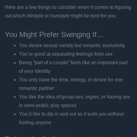
Here are a few things to consider when it comes to figuring
out which lifestyle or lovestyle might be best for you.
You Might Prefer Swinging If…
You desire sexual variety but romantic exclusivity
You’re good at separating feelings from sex
Being “part of a couple” feels like an important part
of your identity
You only have the time, energy, or desire for one
romantic partner
You like the idea of group sex, orgies, or having sex
in semi-public play spaces
You’d like to dip in and out as it suits you without
hurting anyone