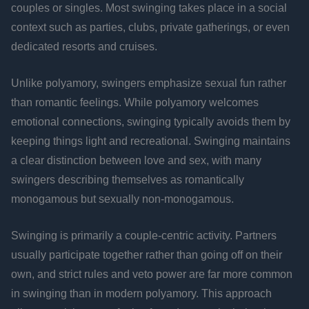
couples or singles. Most swinging takes place in a social
context such as parties, clubs, private gatherings, or even
dedicated resorts and cruises.
Unlike polyamory, swingers emphasize sexual fun rather
than romantic feelings. While polyamory welcomes
emotional connections, swinging typically avoids them by
keeping things light and recreational. Swinging maintains
a clear distinction between love and sex, with many
swingers describing themselves as romantically
monogamous but sexually non-monogamous.
Swinging is primarily a couple-centric activity. Partners
usually participate together rather than going off on their
own, and strict rules and veto power are far more common
in swinging than in modern polyamory. This approach