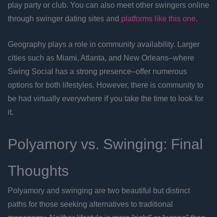
play party or club. You can also meet other swingers online
through swinger dating sites and
platforms like this one
.
Geography plays a role in community availability. Larger
cities such as Miami, Atlanta, and New Orleans–where
Swing Social has a strong presence–offer numerous
options for both lifestyles. However, there is community to
be had virtually everywhere if you take the time to look for
it.
Polyamory vs. Swinging: Final
Thoughts
Polyamory and swinging are two beautiful but distinct
paths for those seeking alternatives to traditional