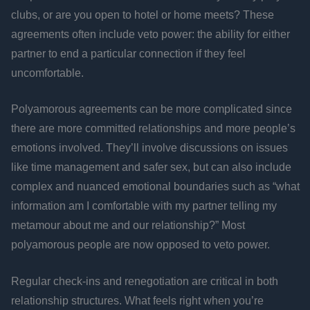
clubs, or are you open to hotel or home meets? These
agreements often include veto power: the ability for either
partner to end a particular connection if they feel
uncomfortable.
Polyamorous agreements can be more complicated since
there are more committed relationships and more people’s
emotions involved. They’ll involve discussions on issues
like time management and safer sex, but can also include
complex and nuanced emotional boundaries such as “what
information am I comfortable with my partner telling my
metamour about me and our relationship?” Most
polyamorous people are now opposed to veto power.
Regular check-ins and renegotiation are critical in both
relationship structures. What feels right when you’re