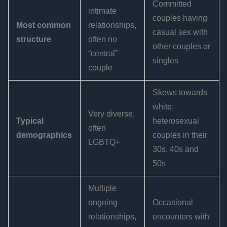
Committed
intimate
couples having
Most common
relationships,
casual sex with
structure
often no
other couples or
“central”
singles
couple
Skews towards
white,
Very diverse,
Typical
heterosexual
often
demographics
couples in their
LGBTQ+
30s, 40s and
50s
Multiple
ongoing
Occasional
relationships,
encounters with