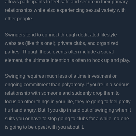
allows participants to feel safe and secure in their primary
relationships while also experiencing sexual variety with
other people.
Swingers tend to connect through dedicated lifestyle
websites (like this one!), private clubs, and organized
parties. Though these events often include a social
element, the ultimate intention is often to hook up and play.
Swinging requires much less of a time investment or
ongoing commitment than polyamory. If you’re in a serious
relationship with someone and suddenly drop them to
focus on other things in your life, they’re going to feel pretty
hurt and angry. But if you dip in and out of swinging when it
suits you or have to stop going to clubs for a while, no-one
is going to be upset with you about it.