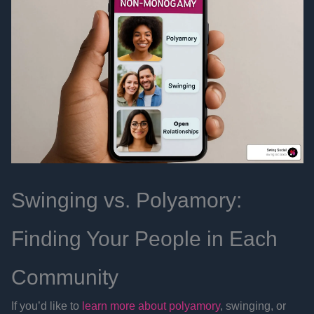
Swinging vs. Polyamory:
Finding Your People in Each
Community
If you’d like to
learn more about polyamory
, swinging, or