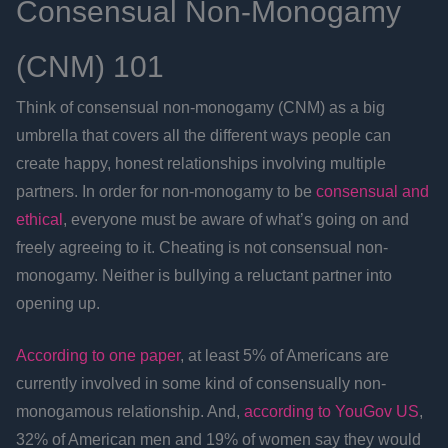
Consensual Non-Monogamy
(CNM) 101
Think of consensual non-monogamy (CNM) as a big
umbrella that covers all the different ways people can
create happy, honest relationships involving multiple
partners. In order for non-monogamy to be
consensual and
ethical
, everyone must be aware of what’s going on and
freely agreeing to it. Cheating is not consensual non-
monogamy. Neither is bullying a reluctant partner into
opening up.
According to one paper
, at least 5% of Americans are
currently involved in some kind of consensually non-
monogamous relationship. And,
according to YouGov US
,
32% of American men and 19% of women say they would