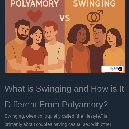
What is Swinging and How is It
Different From Polyamory?
Swinging, often colloquially called “the lifestyle,” is
primarily about couples having casual sex with other