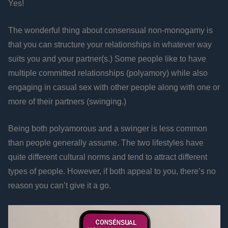
Yes!
The wonderful thing about consensual non-monogamy is
that you can structure your relationships in whatever way
suits you and your partner(s.) Some people like to have
multiple committed relationships (polyamory) while also
engaging in casual sex with other people along with one or
more of their partners (swinging.)
Being both polyamorous and a swinger is less common
than people generally assume. The two lifestyles have
quite different cultural norms and tend to attract different
types of people. However, if both appeal to you, there’s no
reason you can’t give it a go.