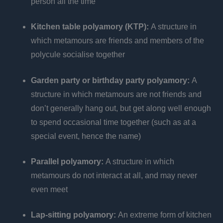
person all the time
Kitchen table polyamory (KTP):
A structure in
which metamours are friends and members of the
polycule socialise together
Garden party or birthday party polyamory:
A
structure in which metamours are not friends and
don’t generally hang out, but get along well enough
to spend occasional time together (such as at a
special event, hence the name)
Parallel polyamory:
A structure in which
metamours do not interact at all, and may never
even meet
Lap-sitting polyamory:
An extreme form of kitchen