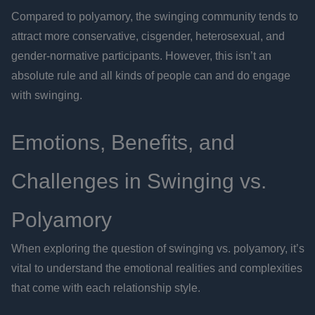
Compared to polyamory, the swinging community tends to
attract more conservative, cisgender, heterosexual, and
gender-normative participants. However, this isn’t an
absolute rule and all kinds of people can and do engage
with swinging.
Emotions, Benefits, and
Challenges in Swinging vs.
Polyamory
When exploring the question of swinging vs. polyamory, it’s
vital to understand the emotional realities and complexities
that come with each relationship style.