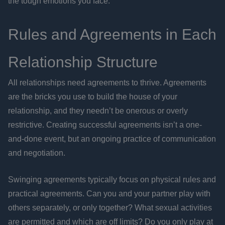
the tough emotions you face.
Rules and Agreements in Each
Relationship Structure
All relationships need agreements to thrive. Agreements
are the bricks you use to build the house of your
relationship, and they needn’t be onerous or overly
restrictive. Creating successful agreements isn’t a one-
and-done event, but an ongoing practice of communication
and negotiation.
Swinging agreements typically focus on physical rules and
practical agreements. Can you and your partner play with
others separately, or only together? What sexual activities
are permitted and which are off limits? Do you only play at