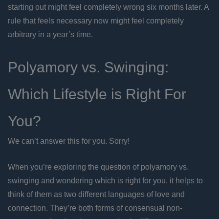
starting out might feel completely wrong six months later. A
rule that feels necessary now might feel completely
arbitrary in a year’s time.
Polyamory vs. Swinging:
Which Lifestyle is Right For
You?
We can’t answer this for you. Sorry!
When you’re exploring the question of polyamory vs.
swinging and wondering which is right for you, it helps to
think of them as two different languages of love and
connection. They’re both forms of consensual non-