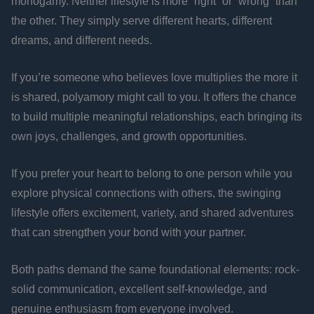
monogamy. Neither lifestyle is more “right” or “wrong” than
the other. They simply serve different hearts, different
dreams, and different needs.
If you’re someone who believes love multiplies the more it
is shared, polyamory might call to you. It offers the chance
to build multiple meaningful relationships, each bringing its
own joys, challenges, and growth opportunities.
If you prefer your heart to belong to one person while you
explore physical connections with others, the swinging
lifestyle offers excitement, variety, and shared adventures
that can strengthen your bond with your partner.
Both paths demand the same foundational elements: rock-
solid communication, excellent self-knowledge, and
genuine enthusiasm from everyone involved.